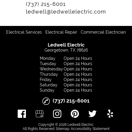
(737) 215-6001
ledwell@ledwellelectric.com
|
|
Electrical Services
Electrical Repair
Commercial Electrician
Ledwell Electric
Georgetown, TX 78626
Monday
Open 24 Hours
Tuesday
Open 24 Hours
Wednesday
Open 24 Hours
Thursday
Open 24 Hours
Friday
Open 24 Hours
Saturday
Open 24 Hours
Sunday
Open 24 Hours
(737) 215-6001
Copyright © 2026 Ledwell Electric
All Rights Reserved
.
Sitemap
.
Accessibility Statement