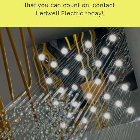
that you can count on, contact
Ledwell Electric today!