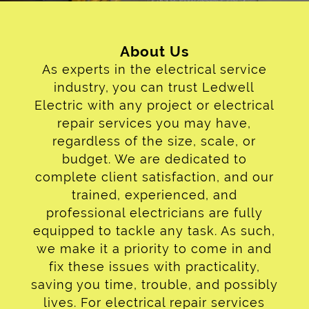
Contact
About Us
As experts in the electrical service
industry, you can trust Ledwell
Electric with any project or electrical
repair services you may have,
regardless of the size, scale, or
budget. We are dedicated to
complete client satisfaction, and our
trained, experienced, and
professional electricians are fully
equipped to tackle any task. As such,
we make it a priority to come in and
fix these issues with practicality,
saving you time, trouble, and possibly
lives. For electrical repair services