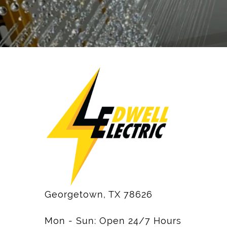
Georgetown, TX 78626
Mon - Sun: Open 24/7 Hours