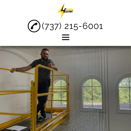
(737) 215-6001
Home
About
Electrical Services
Electrical Repair
Commercial
Electrician
Testimonials
Gallery