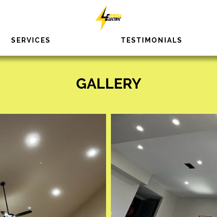
SERVICES
TESTIMONIALS
GALLERY