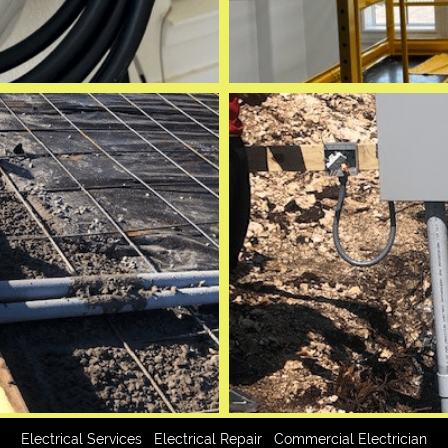
|
|
Electrical Services
Electrical Repair
Commercial Electrician