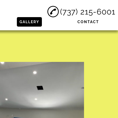
(737) 215-6001
GALLERY
CONTACT