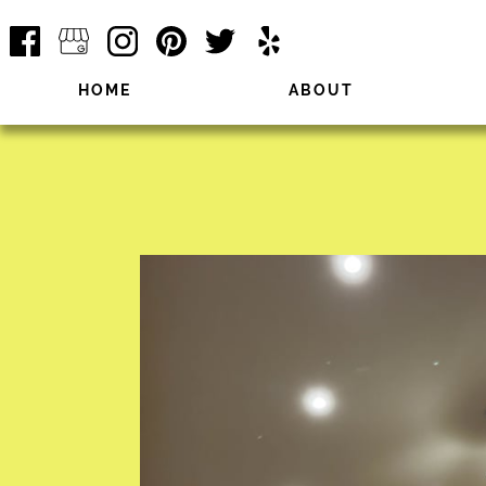
HOME
ABOUT